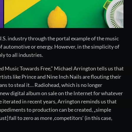
 U.S. industry through the portal example of the music
of automotive or energy. However, in the simplicity of
 to all industries.
ed Music Towards Free,“ Michael Arrington tells us that
sts like Prince and Nine Inch Nails are flouting their
fans to steal it… Radiohead, which is no longer
r new digital album on sale on the Internet for whatever
e iterated in recent years, Arrington reminds us that
l impediments to production can be created, „simple
t] fall to zero as more ‚competitors‘ (in this case,