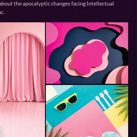
about the apocalyptic changes facing Intellectual
ic.