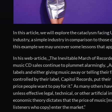
In this article, we will explore the cataclysm facing
industry, a simple industry in comparison to those 
this example we may uncover some lessons that apply
In his web-article, „The Inevitable March of Record
music CD sales continue to plummet alarmingly. „Arti
labels and either giving music away or telling their 
controlled by their label, Capitol Records, put thei
price people want to pay for it.“ As many others hav
unless effective legal, technical, or other artificia
economic theory dictates that the price of music [mus
listeners who copy) enter the market.“