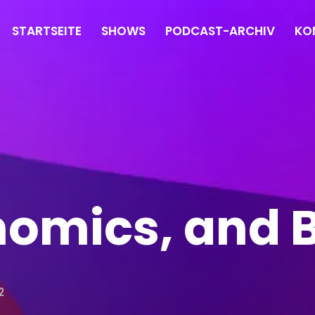
STARTSEITE
SHOWS
PODCAST-ARCHIV
KO
nomics, and
2