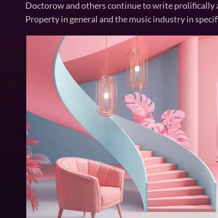
Doctorow and others continue to write prolifically 
Property in general and the music industry in specif