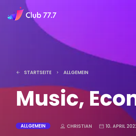
STARTSEITE
ALLGEMEIN
arrow_back
keyboard_arrow_right
Music, Eco
ALLGEMEIN
CHRISTIAN
10. APRIL 202