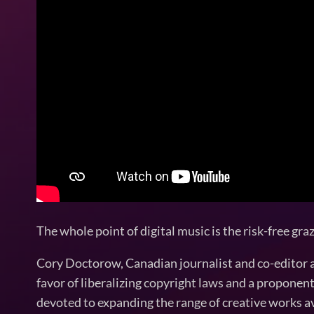
The whole point of digital music is the risk-free gra
Cory Doctorow, Canadian journalist and co-editor and
favor of liberalizing copyright laws and a propone
devoted to expanding the range of creative works ava