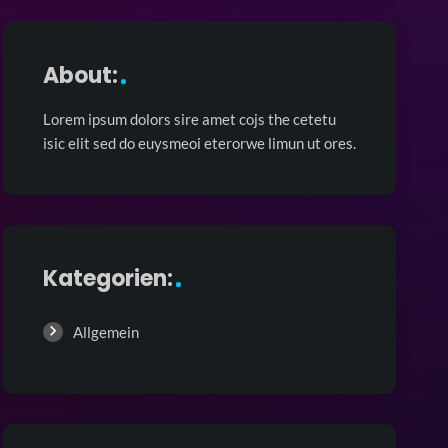
About:
Lorem ipsum dolors sire amet cojs the cetetu
isic elit sed do euysmeoi eterorwe limun ut ores.
Kategorien:
Allgemein