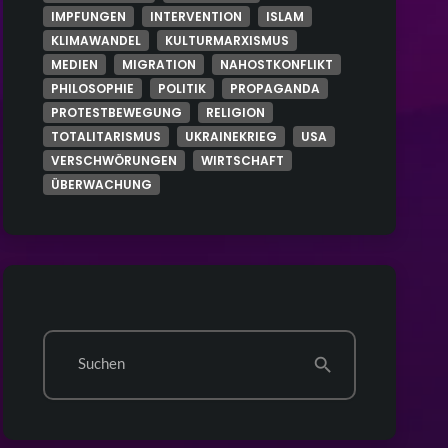
IMPFUNGEN
INTERVENTION
ISLAM
KLIMAWANDEL
KULTURMARXISMUS
MEDIEN
MIGRATION
NAHOSTKONFLIKT
PHILOSOPHIE
POLITIK
PROPAGANDA
PROTESTBEWEGUNG
RELIGION
TOTALITARISMUS
UKRAINEKRIEG
USA
VERSCHWÖRUNGEN
WIRTSCHAFT
ÜBERWACHUNG
Suchen
search