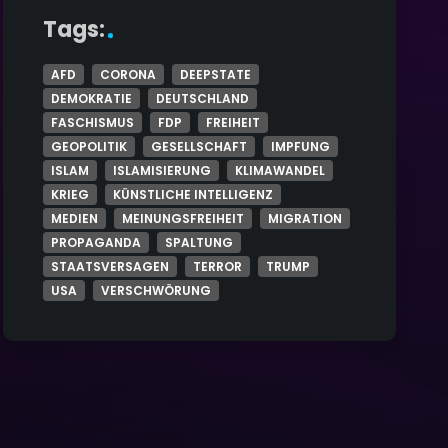
Tags:
AFD
CORONA
DEEPSTATE
DEMOKRATIE
DEUTSCHLAND
FASCHISMUS
FDP
FREIHEIT
GEOPOLITIK
GESELLSCHAFT
IMPFUNG
ISLAM
ISLAMISIERUNG
KLIMAWANDEL
KRIEG
KÜNSTLICHE INTELLIGENZ
MEDIEN
MEINUNGSFREIHEIT
MIGRATION
PROPAGANDA
SPALTUNG
STAATSVERSAGEN
TERROR
TRUMP
USA
VERSCHWÖRUNG