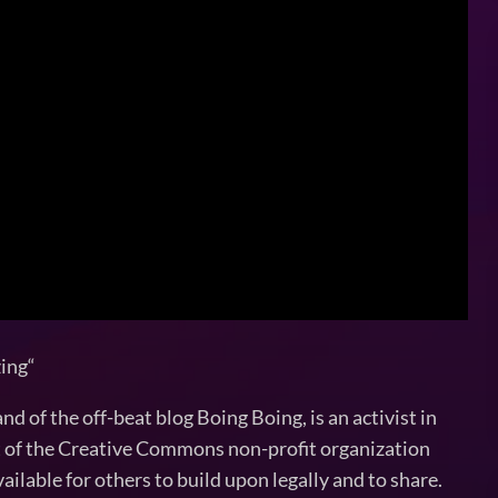
zing“
 of the off-beat blog Boing Boing, is an activist in
nt of the Creative Commons non-profit organization
ilable for others to build upon legally and to share.